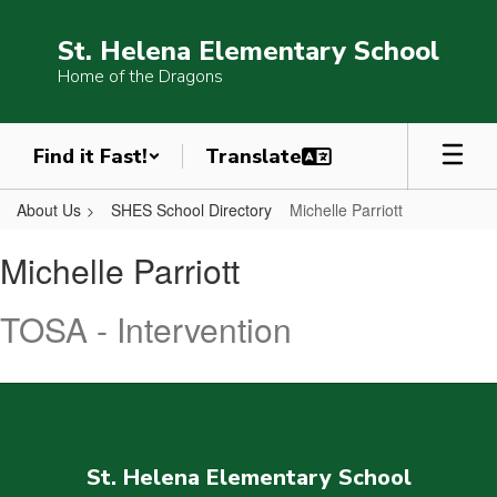
Skip
to
St. Helena Elementary School
main
Home of the Dragons
content
Find it Fast!
About Us
SHES School Directory
Michelle Parriott
Michelle,
Michelle Parriott
Parriott
TOSA - Intervention
St. Helena Elementary School