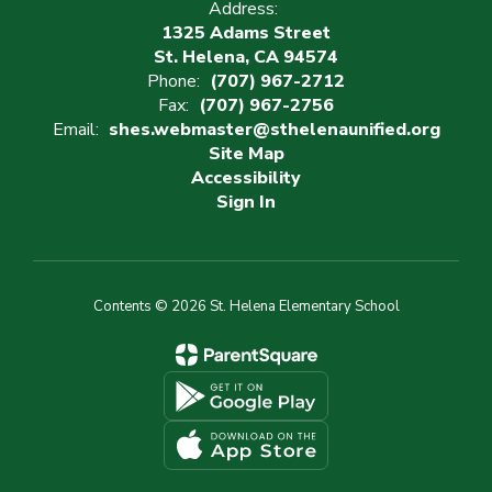
Address:
1325 Adams Street
St. Helena, CA 94574
Phone:
(707) 967-2712
Fax:
(707) 967-2756
Email:
shes.webmaster@sthelenaunified.org
Site Map
Accessibility
Sign In
Contents © 2026 St. Helena Elementary School