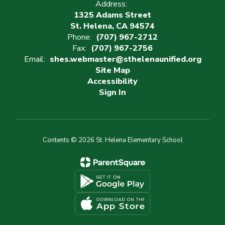
Address:
1325 Adams Street
St. Helena, CA 94574
Phone:
(707) 967-2712
Fax:
(707) 967-2756
Email:
shes.webmaster@sthelenaunified.org
Site Map
Accessibility
Sign In
Contents © 2026 St. Helena Elementary School