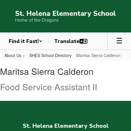
Skip
to
St. Helena Elementary School
main
Home of the Dragons
content
Find it Fast!
About Us
SHES School Directory
Maritsa Sierra Calderon
Maritsa,
Maritsa Sierra Calderon
Sierra
Calderon
Food Service Assistant II
St. Helena Elementary School